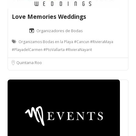
Love Memories Weddings
Organizadores de Bodas
Organizamos Bodas en la Playa #Cancun #RivieraMaya
#PlayadelCarmen #PtoVallarta #RivieraNayarit
Quintana Roo