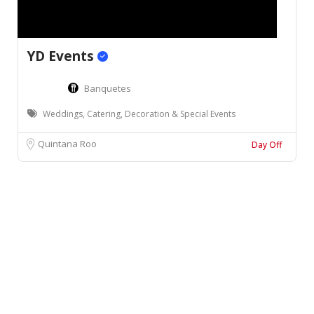
YD Events
Banquetes
Weddings, Catering, Decoration & Special Events
Quintana Roo
Day Off
Leaflet