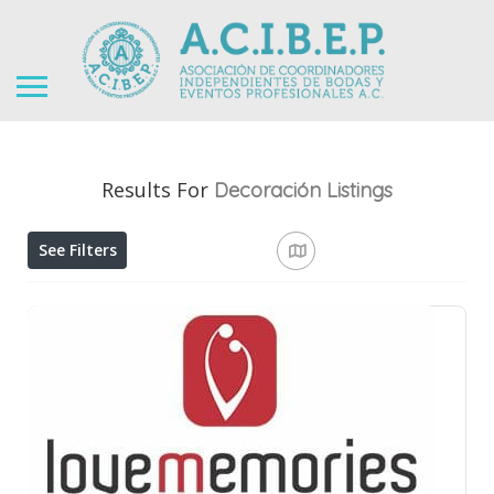
Results For
Decoración
Listings
See Filters