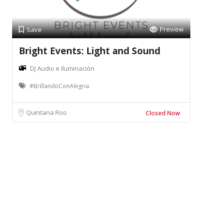
Preview
Save
Bright Events: Light and Sound
DJ Audio e Iluminación
#BrillandoConAlegria
Quintana Roo
Closed Now