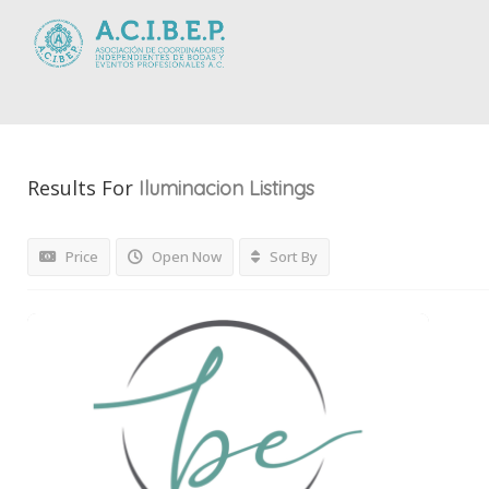
Results For
Iluminacion
Listings
Price
Open Now
Sort By