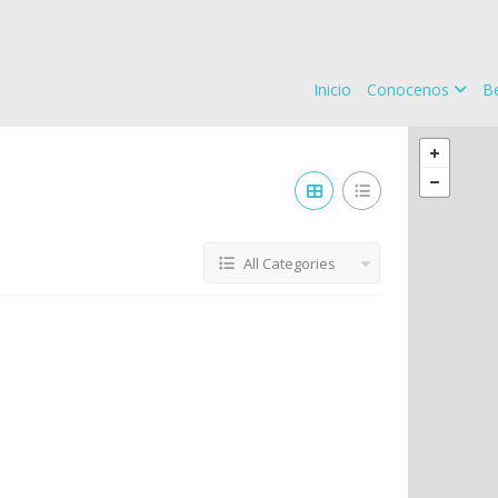
Inicio
Conocenos
Be
All Categories