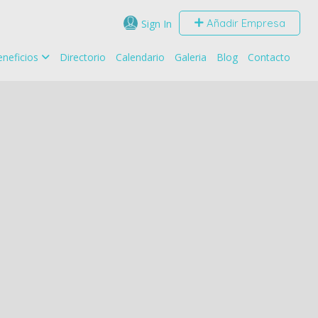
Añadir Empresa
Sign In
neficios
Directorio
Calendario
Galeria
Blog
Contacto